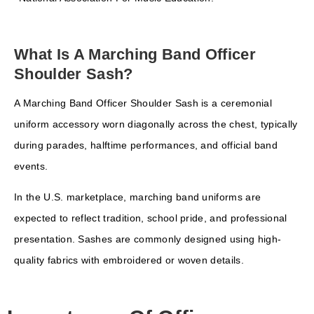
What Is A Marching Band Officer
Shoulder Sash?
A Marching Band Officer Shoulder Sash is a ceremonial
uniform accessory worn diagonally across the chest, typically
during parades, halftime performances, and official band
events.
In the U.S. marketplace, marching band uniforms are
expected to reflect tradition, school pride, and professional
presentation. Sashes are commonly designed using high-
quality fabrics with embroidered or woven details.