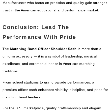
Manufacturers who focus on precision and quality gain stronger
trust in the American educational and performance market.
Conclusion: Lead The
Performance With Pride
The
Marching Band Officer Shoulder Sash
is more than a
uniform accessory — it is a symbol of leadership, musical
excellence, and ceremonial honor in American marching
traditions.
From school stadiums to grand parade performances, a
premium officer sash enhances visibility, discipline, and pride for
marching band leaders.
For the U.S. marketplace, quality craftsmanship and elegant