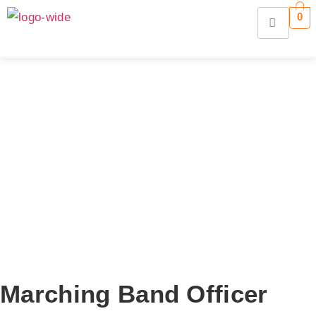
0
Marching Band Officer