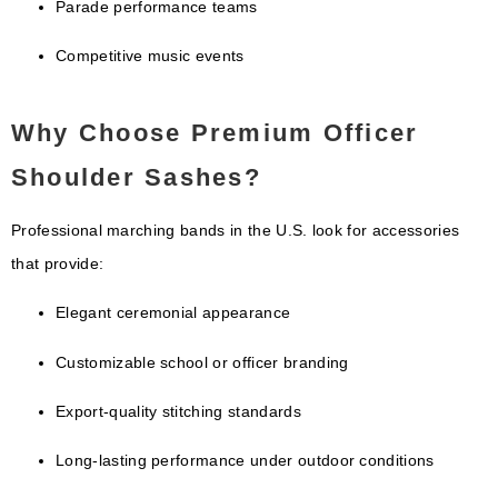
Parade performance teams
Competitive music events
Why Choose Premium Officer
Shoulder Sashes?
Professional marching bands in the U.S. look for accessories
that provide:
Elegant ceremonial appearance
Customizable school or officer branding
Export-quality stitching standards
Long-lasting performance under outdoor conditions