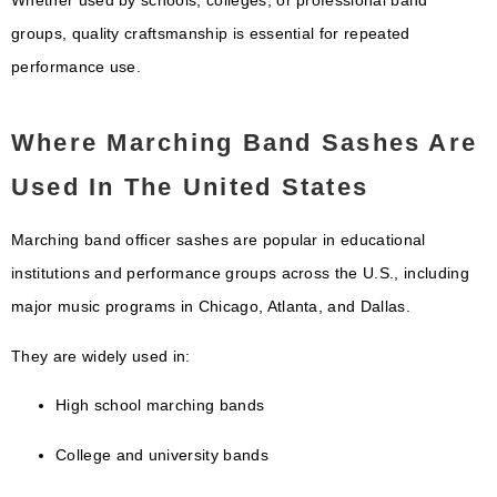
Whether used by schools, colleges, or professional band
groups, quality craftsmanship is essential for repeated
performance use.
Where Marching Band Sashes Are
Used In The United States
Marching band officer sashes are popular in educational
institutions and performance groups across the U.S., including
major music programs in
Chicago
,
Atlanta
, and
Dallas
.
They are widely used in:
High school marching bands
College and university bands