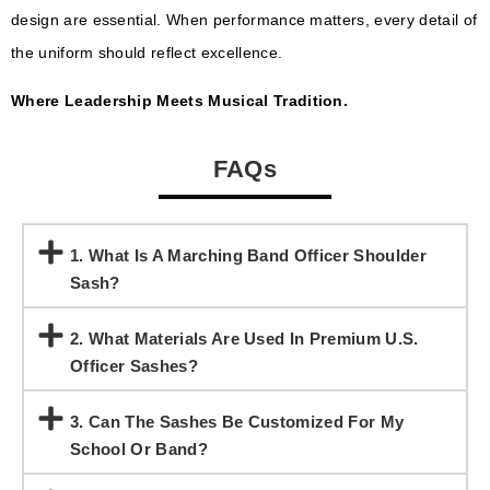
design are essential. When performance matters, every detail of
the uniform should reflect excellence.
Where Leadership Meets Musical Tradition.
FAQs
1. What Is A Marching Band Officer Shoulder
Sash?
2. What Materials Are Used In Premium U.S.
Officer Sashes?
3. Can The Sashes Be Customized For My
School Or Band?