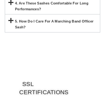
4. Are These Sashes Comfortable For Long
Performances?
5. How Do I Care For A Marching Band Officer
Sash?
SSL
CERTIFICATIONS