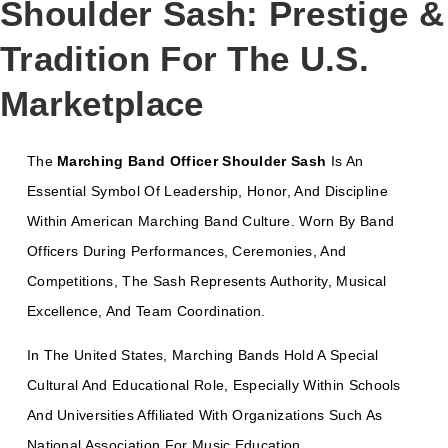
Shoulder Sash: Prestige &
Tradition For The U.S.
Marketplace
The
Marching Band Officer Shoulder Sash
Is An
Essential Symbol Of Leadership, Honor, And Discipline
Within American Marching Band Culture. Worn By Band
Officers During Performances, Ceremonies, And
Competitions, The Sash Represents Authority, Musical
Excellence, And Team Coordination.
In The United States, Marching Bands Hold A Special
Cultural And Educational Role, Especially Within Schools
And Universities Affiliated With Organizations Such As
National Association For Music Education
.