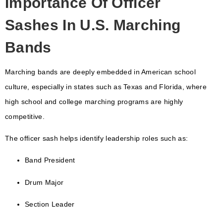
Importance Of Officer
Sashes In U.S. Marching
Bands
Marching bands are deeply embedded in American school
culture, especially in states such as
Texas
and
Florida
, where
high school and college marching programs are highly
competitive.
The officer sash helps identify leadership roles such as:
Band President
Drum Major
Section Leader