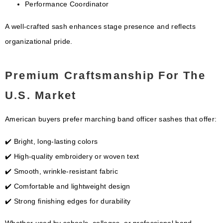
Performance Coordinator
A well-crafted sash enhances stage presence and reflects
organizational pride.
Premium Craftsmanship For The
U.S. Market
American buyers prefer marching band officer sashes that offer:
✔️ Bright, long-lasting colors
✔️ High-quality embroidery or woven text
✔️ Smooth, wrinkle-resistant fabric
✔️ Comfortable and lightweight design
✔️ Strong finishing edges for durability