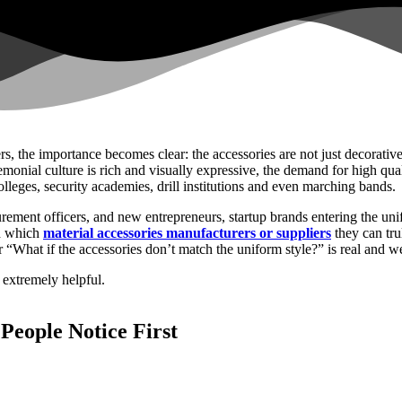
rs, the importance becomes clear: the accessories are not just decorative
monial culture is rich and visually expressive, the demand for high qua
lleges, security academies, drill institutions and even marching bands.
urement officers, and new entrepreneurs, startup brands entering the un
nd which
material accessories manufacturers or suppliers
they can tru
 “What if the accessories don’t match the uniform style?” is real and we 
 extremely helpful.
People Notice First