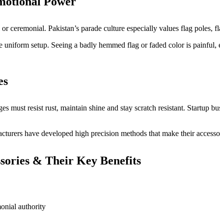
motional Power
l or ceremonial. Pakistan’s parade culture especially values flag poles,
uniform setup. Seeing a badly hemmed flag or faded color is painful, es
es
es must resist rust, maintain shine and stay scratch resistant. Startup b
acturers have developed high precision methods that make their accesso
ories & Their Key Benefits
onial authority