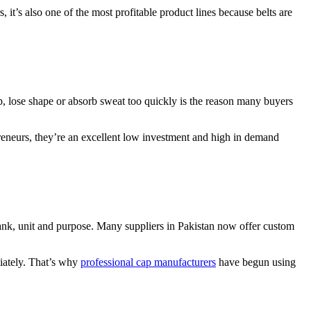
 it’s also one of the most profitable product lines because belts are
rip, lose shape or absorb sweat too quickly is the reason many buyers
preneurs, they’re an excellent low investment and high in demand
t rank, unit and purpose. Many suppliers in Pakistan now offer custom
diately. That’s why
professional cap manufacturers
have begun using