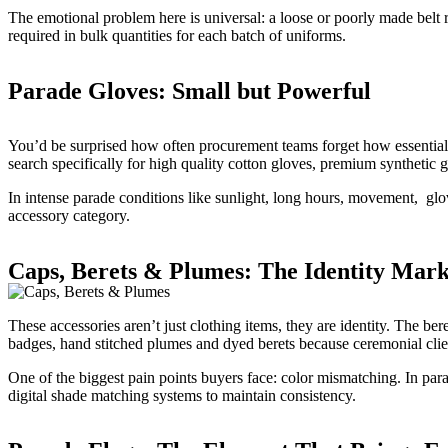
The emotional problem here is universal: a loose or poorly made belt ru
required in bulk quantities for each batch of uniforms.
Parade Gloves: Small but Powerful
You’d be surprised how often procurement teams forget how essentia
search specifically for high quality cotton gloves, premium synthetic 
In intense parade conditions like sunlight, long hours, movement, glo
accessory category.
Caps, Berets & Plumes: The Identity Mark
These accessories aren’t just clothing items, they are identity. The be
badges, hand stitched plumes and dyed berets because ceremonial cli
One of the biggest pain points buyers face: color mismatching. In par
digital shade matching systems to maintain consistency.