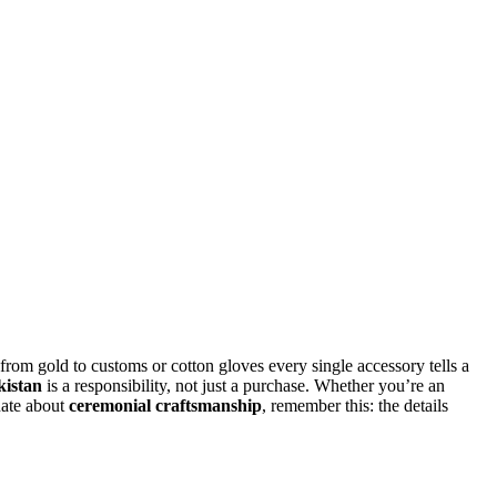
 from gold to customs or cotton gloves every single accessory tells a
kistan
is a responsibility, not just a purchase. Whether you’re an
nate about
ceremonial craftsmanship
, remember this: the details