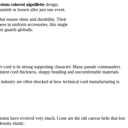
stom colored aiguillette
design,
arnish or loosen after just one event.
hat ensure shine and durability. Their
ss in uniform accessories, this single
or guards globally.
ulder cord is its strong supporting character. Many parade commanders
istent cord thickness, sloppy braiding and uncomfortable materials.
industry are often shocked at how technical cord manufacturing is.
 teams have evolved very much. Gone are the old canvas belts that lost
ensity elastic.