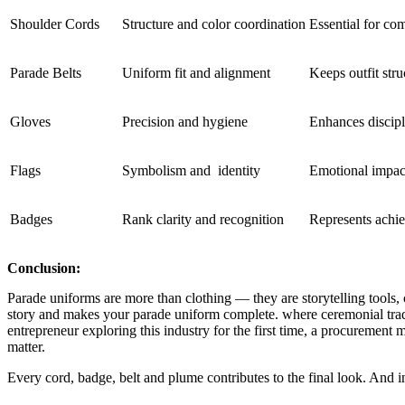
Shoulder Cords
Structure and color coordination
Essential for co
Parade Belts
Uniform fit and alignment
Keeps outfit str
Gloves
Precision and hygiene
Enhances discip
Flags
Symbolism and identity
Emotional impact
Badges
Rank clarity and recognition
Represents achi
Conclusion:
Parade uniforms are more than clothing — they are storytelling tools, 
story and makes your parade uniform complete. where ceremonial trad
entrepreneur exploring this industry for the first time, a procuremen
matter.
Every cord, badge, belt and plume contributes to the final look. And in