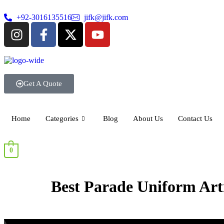
+92-3016135516
jifk@jifk.com
Get A Quote
Home
Categories
Blog
About Us
Contact Us
0
Best Parade Uniform Arti