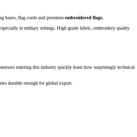
 flag bases, flag cords and premium
embroidered flags.
pecially in military settings. High grade fabric, embroidery quality
usinesses entering this industry quickly learn how surprisingly technical
ries durable enough for global export.