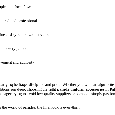
mplete uniform flow
uctured and professional
line and synchronized movement
 in every parade
evement and authority
carrying heritage, discipline and pride. Whether you want an aiguillette
itions run deep, choosing the right
parade uniform accessories in Pa
t manager trying to avoid low quality suppliers or someone simply passio
 the world of parades, the final look is everything.