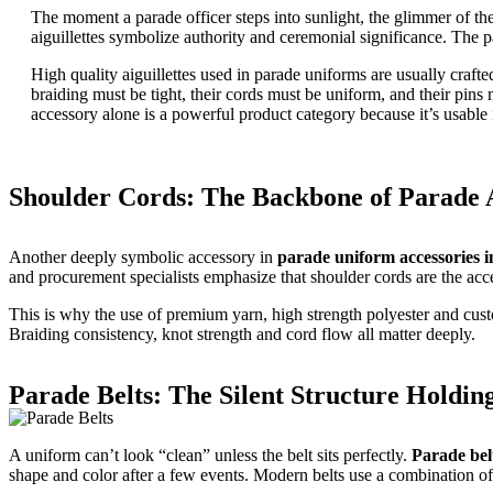
The moment a parade officer steps into sunlight, the glimmer of th
aiguillettes symbolize authority and ceremonial significance. The pa
High quality aiguillettes used in parade uniforms are usually craft
braiding must be tight, their cords must be uniform, and their pins
accessory alone is a powerful product category because it’s usable i
Shoulder Cords: The Backbone of Parade A
Another deeply symbolic accessory in
parade uniform accessories i
and procurement specialists emphasize that shoulder cords are the acc
This is why the use of premium yarn, high strength polyester and cus
Braiding consistency, knot strength and cord flow all matter deeply.
Parade Belts: The Silent Structure Holdin
A uniform can’t look “clean” unless the belt sits perfectly.
Parade bel
shape and color after a few events. Modern belts use a combination of r