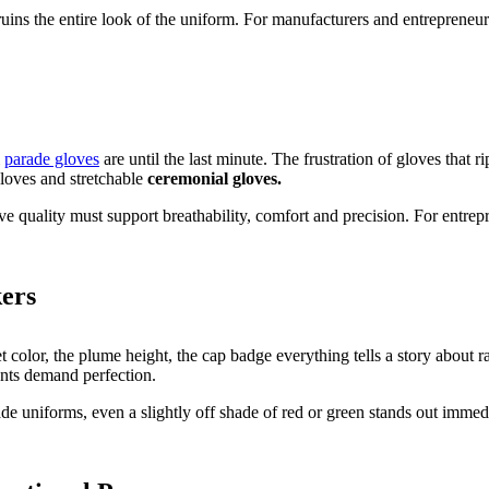
ins the entire look of the uniform. For manufacturers and entrepreneurs,
l
parade gloves
are until the last minute. The frustration of gloves that 
gloves and stretchable
ceremonial gloves.
ve quality must support breathability, comfort and precision. For entre
ers
ret color, the plume height, the cap badge everything tells a story abou
ents demand perfection.
ade uniforms, even a slightly off shade of red or green stands out imme