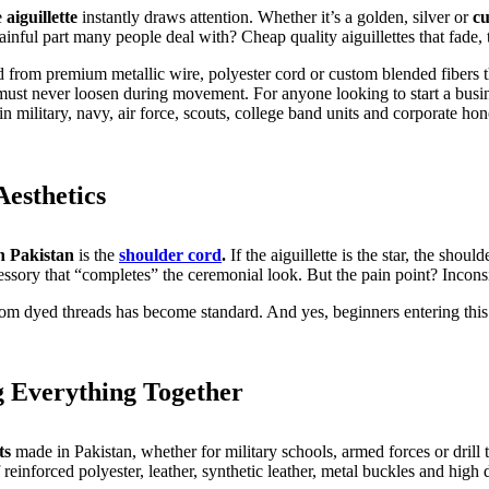
e
aiguillette
instantly draws attention. Whether it’s a golden, silver or
cu
inful part many people deal with? Cheap quality aiguillettes that fade, t
ed from premium metallic wire, polyester cord or custom blended fibers t
 must never loosen during movement. For anyone looking to start a busine
n military, navy, air force, scouts, college band units and corporate hon
esthetics
n Pakistan
is the
shoulder cord
.
If the aiguillette is the star, the sho
essory that “completes” the ceremonial look. But the pain point? Incons
tom dyed threads has become standard. And yes, beginners entering this 
g Everything Together
ts
made in Pakistan, whether for military schools, armed forces or drill
einforced polyester, leather, synthetic leather, metal buckles and high d