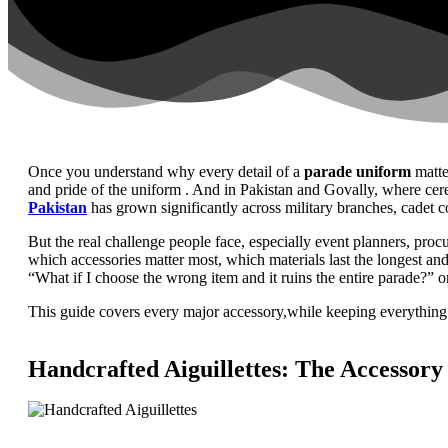
Once you understand why every detail of a
parade uniform
matte
and pride of the uniform . And in Pakistan and Govally, where cere
Pakistan
has grown significantly across military branches, cadet co
But the real challenge people face, especially event planners, proc
which accessories matter most, which materials last the longest a
“What if I choose the wrong item and it ruins the entire parade?” or
This guide covers every major accessory,while keeping everything
Handcrafted Aiguillettes: The Accessory 