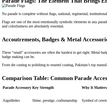
Parade Flags: The Element That Brings E
No parade is complete without flags, national, regimental, institutiona
Flags are one of the most emotionally symbolic elements in any parade 
and colorfastness are absolutely essential.
Accoutrements, Badges & Metal Accessori
These “small” accessories are often the hardest to get right. Metal badg
badge making can be.
From die casting to polishing to enamel coating, Pakistan’s top manuf
Comparison Table: Common Parade Access
Parade Accessory
Key Strength
Why It Matters
Aiguillettes
Shine, prestige, craftsmanship
Symbol of cerem