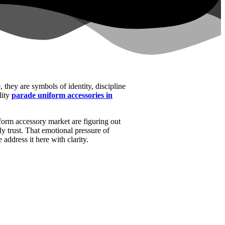
, they are symbols of identity, discipline
lity
parade uniform accessories in
iform accessory market are figuring out
ly trust. That emotional pressure of
address it here with clarity.