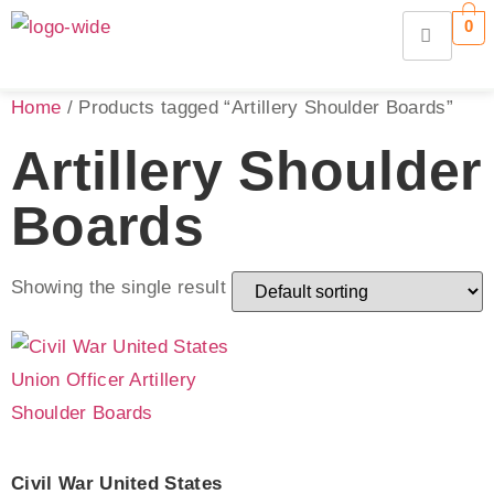
0
Home
/ Products tagged “Artillery Shoulder Boards”
Artillery Shoulder
Boards
Showing the single result
Civil War United States