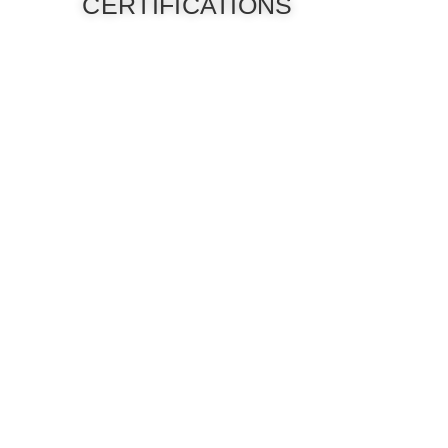
CERTIFICATIONS