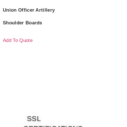
Union Officer Artillery
Shoulder Boards
Add To Quote
SSL