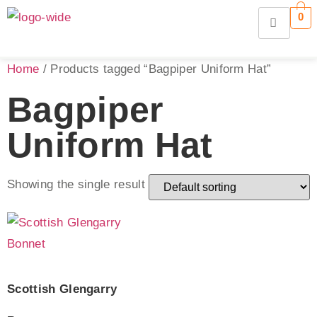
0
Home
/ Products tagged “Bagpiper Uniform Hat”
Bagpiper
Uniform Hat
Showing the single result
Scottish Glengarry