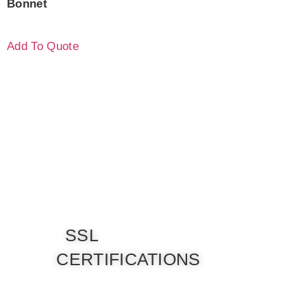
Bonnet
Add To Quote
SSL
CERTIFICATIONS