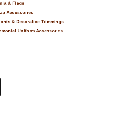
nia & Flags
ap Accessories
 Cords & Decorative Trimmings
remonial Uniform Accessories