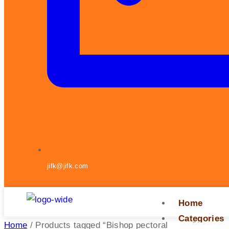
jifk@jifk.com
Home
Categories
Home
/ Products tagged “Bishop pectoral cross”