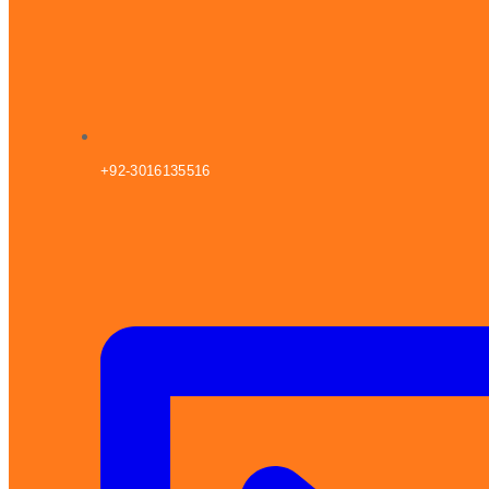
+92-3016135516