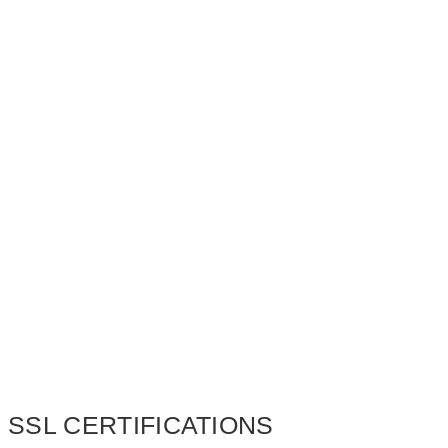
SSL CERTIFICATIONS