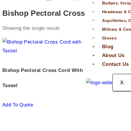
Badges, Insig
Bishop Pectoral Cross
Headwear & C
Aiguillettes,
Showing the single result
Military & Ce
Gloves
Blog
About Us
Contact Us
Bishop Pectoral Cross Cord With
X
Tassel
Add To Quote