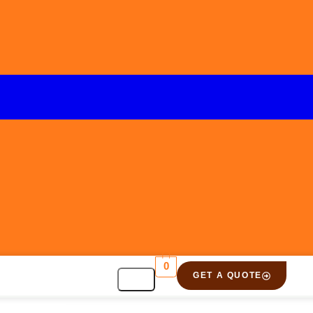
0
GET A QUOTE