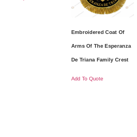
Embroidered Coat Of
Arms Of The Esperanza
De Triana Family Crest
Add To Quote