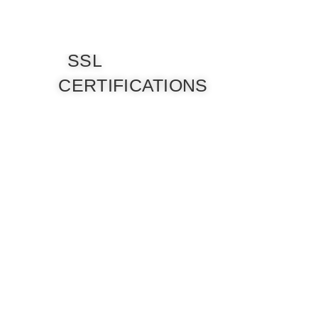
SSL
CERTIFICATIONS