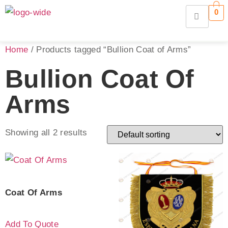
0
Home
/ Products tagged “Bullion Coat of Arms”
Bullion Coat Of
Arms
Showing all 2 results
Coat Of Arms
Add To Quote