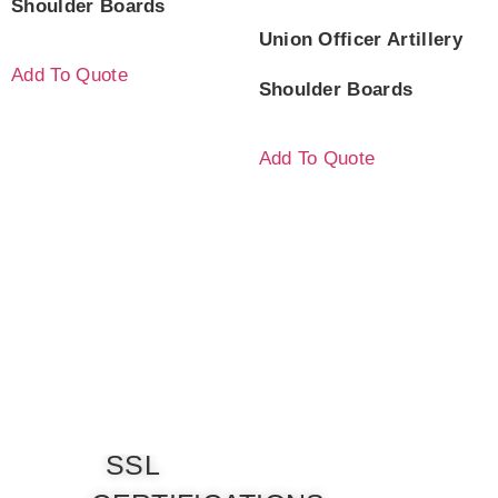
Shoulder Boards
Union Officer Artillery
Add To Quote
Shoulder Boards
Add To Quote
SSL