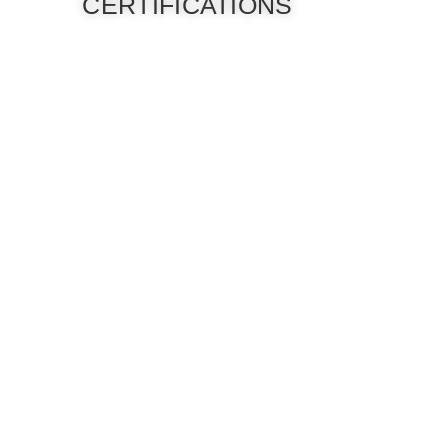
CERTIFICATIONS