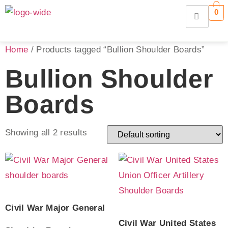
0
Home
/ Products tagged “Bullion Shoulder Boards”
Bullion Shoulder
Boards
Showing all 2 results
Civil War Major General
Civil War United States