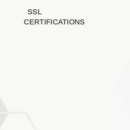
SSL
CERTIFICATIONS