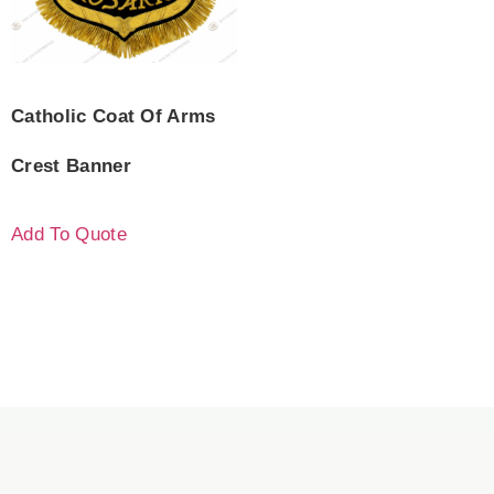
Catholic Coat Of Arms
Crest Banner
Add To Quote