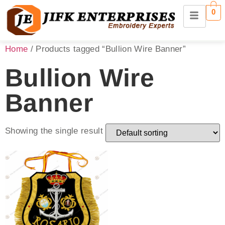
0
Home
/ Products tagged “Bullion Wire Banner”
Bullion Wire
Banner
Showing the single result