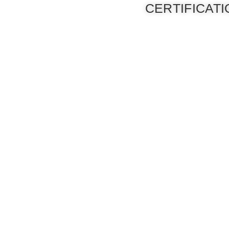
CERTIFICAT