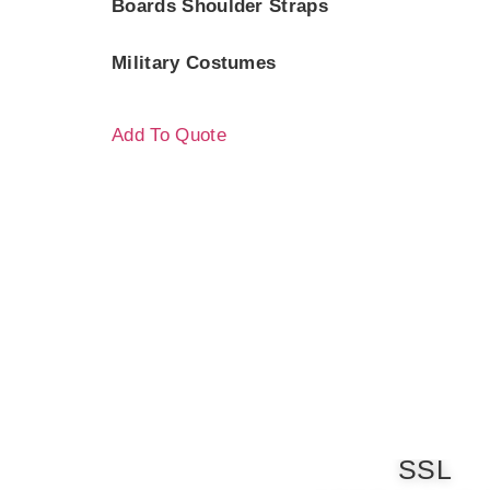
Boards Shoulder Straps
Military Costumes
Add To Quote
SSL