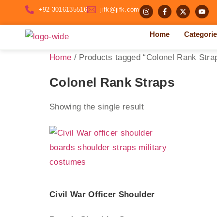
+92-3016135516
jifk@jifk.com
Home
Categori
Home
/ Products tagged “Colonel Rank Stra
Colonel Rank Straps
Showing the single result
Civil War Officer Shoulder