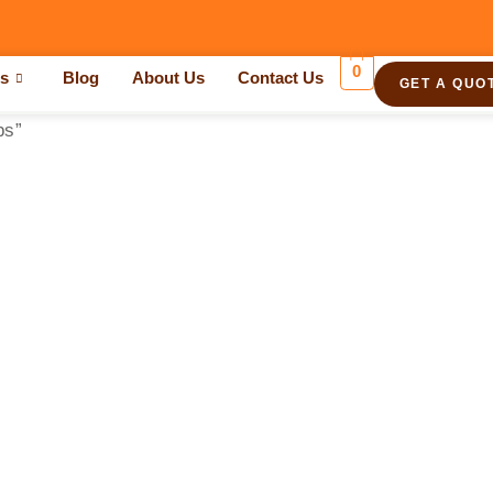
0
es
Blog
About Us
Contact Us
GET A QUO
ps”