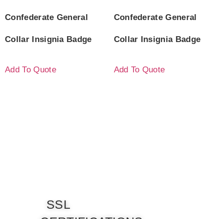
Confederate General
Confederate General
Collar Insignia Badge
Collar Insignia Badge
Add To Quote
Add To Quote
SSL