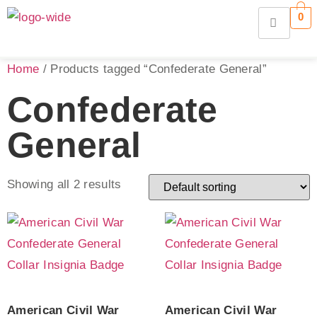
0
Home
/ Products tagged “Confederate General”
Confederate
General
Showing all 2 results
American Civil War
American Civil War