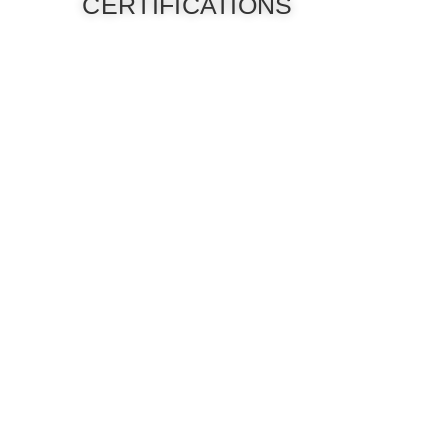
CERTIFICATIONS