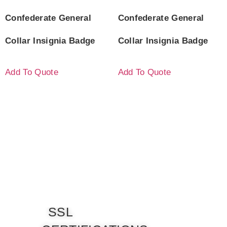
Confederate General
Confederate General
Collar Insignia Badge
Collar Insignia Badge
Add To Quote
Add To Quote
SSL