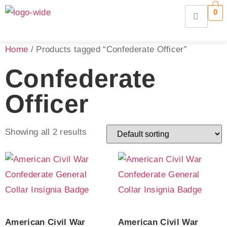
0
Home
/ Products tagged “Confederate Officer”
Confederate
Officer
Showing all 2 results
American Civil War
American Civil War