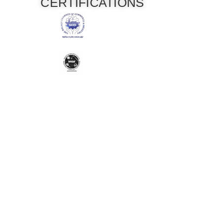
CERTIFICATIONS