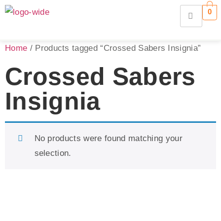
0
Home
/ Products tagged “Crossed Sabers Insignia”
Crossed Sabers
Insignia
No products were found matching your
selection.