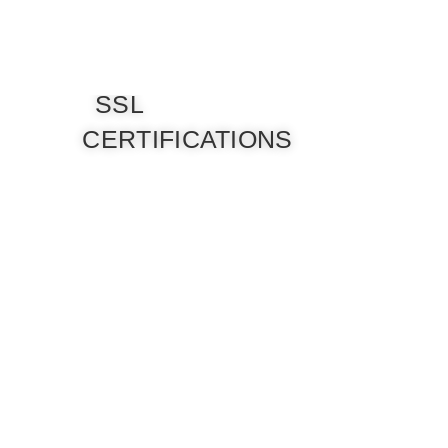
SSL
CERTIFICATIONS