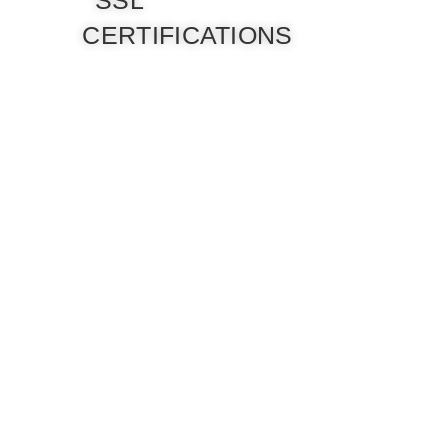
SSL
CERTIFICATIONS