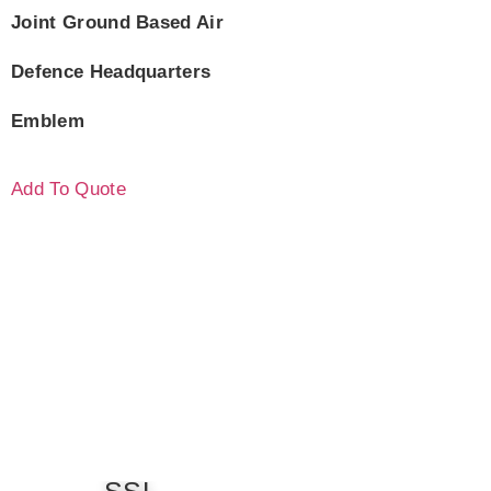
Joint Ground Based Air
Defence Headquarters
Emblem
Add To Quote