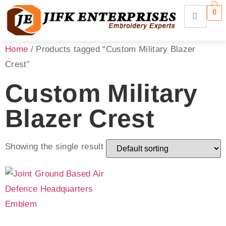
0
Home
/ Products tagged “Custom Military Blazer
Crest”
Custom Military
Blazer Crest
Showing the single result