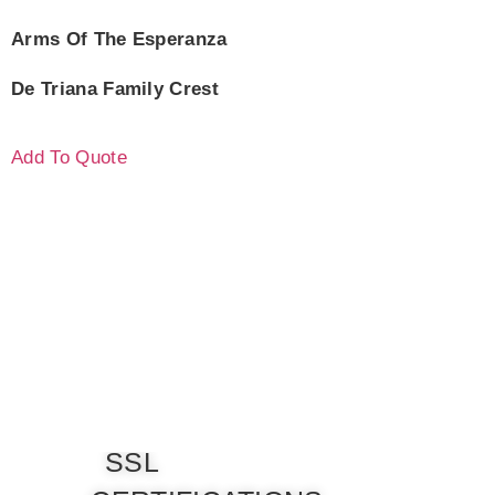
Arms Of The Esperanza
De Triana Family Crest
Add To Quote
SSL