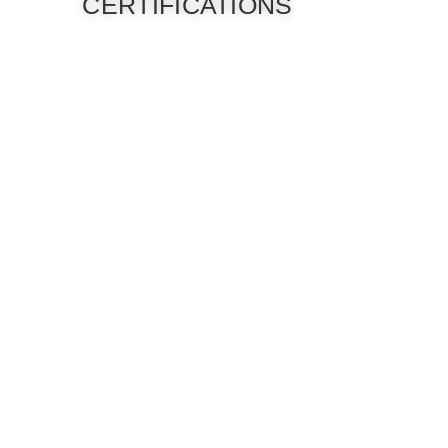
CERTIFICATIONS