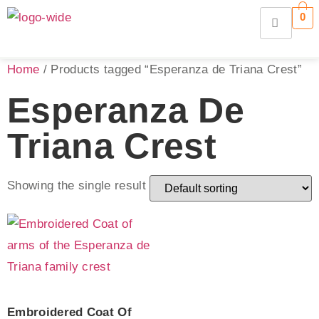
0
Home
/ Products tagged “Esperanza de Triana Crest”
Esperanza De
Triana Crest
Showing the single result
Embroidered Coat Of