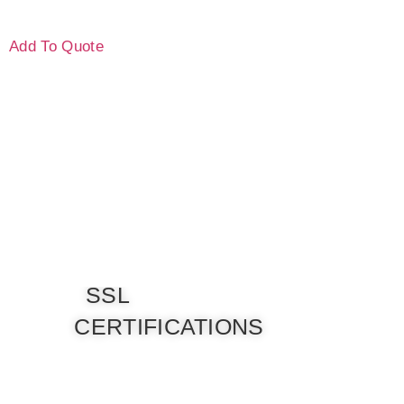
Add To Quote
SSL
CERTIFICATIONS