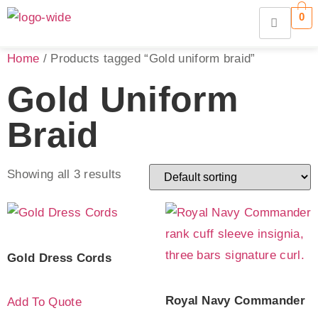
0
Home
/ Products tagged “Gold uniform braid”
Gold Uniform
Braid
Showing all 3 results
Gold Dress Cords
Royal Navy Commander
Add To Quote