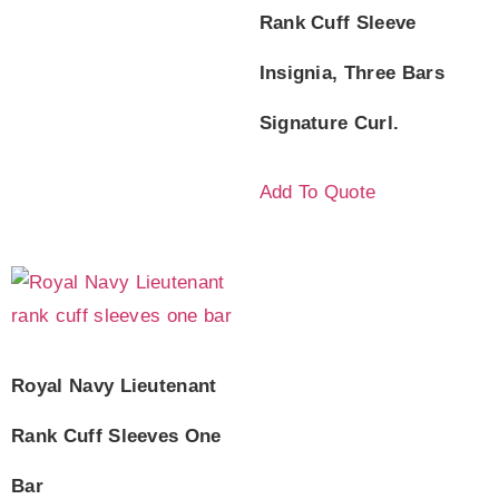
Rank Cuff Sleeve
Insignia, Three Bars
Signature Curl.
Add To Quote
Royal Navy Lieutenant
Rank Cuff Sleeves One
Bar