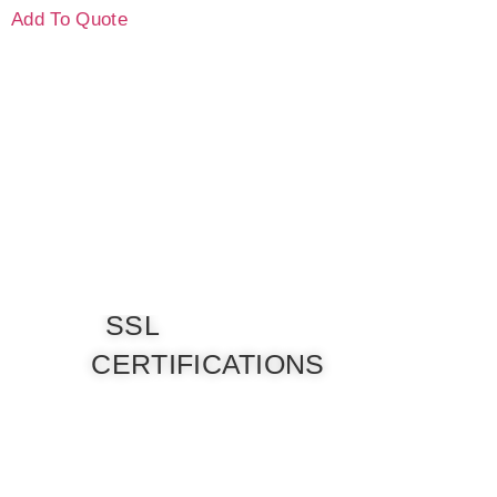
Add To Quote
SSL
CERTIFICATIONS