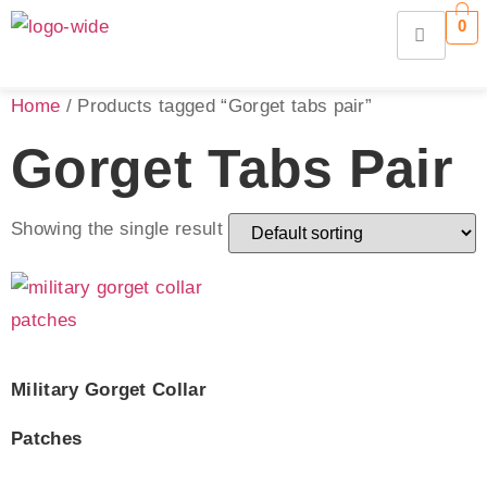
0
Home
/ Products tagged “Gorget tabs pair”
Gorget Tabs Pair
Showing the single result
Military Gorget Collar
Patches