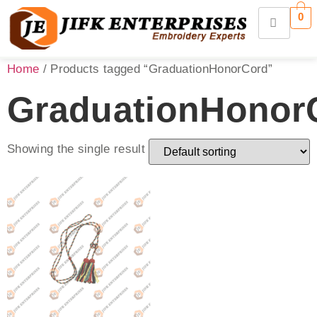
0
Home
/ Products tagged “GraduationHonorCord”
GraduationHonor
Showing the single result