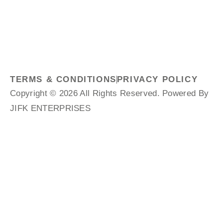
TERMS & CONDITIONS
PRIVACY POLICY
Copyright © 2026 All Rights Reserved. Powered By
JIFK ENTERPRISES