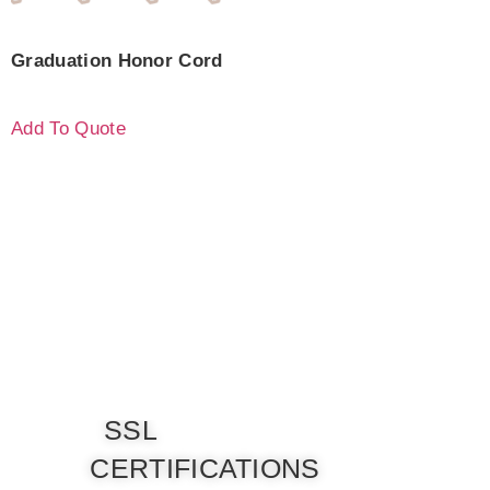
Graduation Honor Cord
Add To Quote
SSL
CERTIFICATIONS