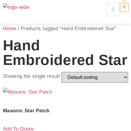
0
Home
/ Products tagged “Hand Embroidered Star”
Hand
Embroidered Star
Showing the single result
Masonic Star Patch
Add To Quote