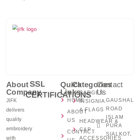
Crafting Premium Embroidery Solutions With
Precision, Creativity, And Excellence You Can
Trust.
SSL
About
Quick
Categories
Contact
Company
Links
Us
BADGES
CERTIFICATIONS
HOME
GAUSHALA
JIFK
INSIGNIA
ROAD
& FLAGS
delivers
ABOUT
ISLAM
quality
US
HEADWEAR &
PURA
embroidery
CAP
CONTACT
SIALKOT,
with
ACCESSORIES