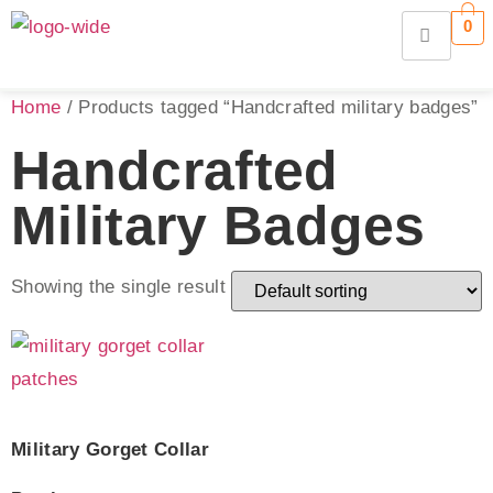
0
Home
/ Products tagged “Handcrafted military badges”
Handcrafted
Military Badges
Showing the single result
Military Gorget Collar