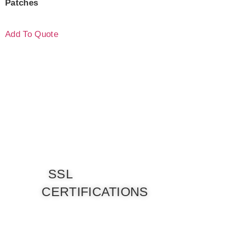
Patches
Add To Quote
SSL
CERTIFICATIONS