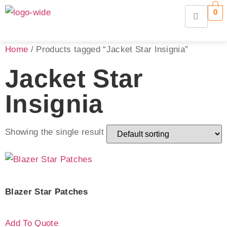
0
Home
/ Products tagged “Jacket Star Insignia”
Jacket Star
Insignia
Showing the single result
Blazer Star Patches
Add To Quote