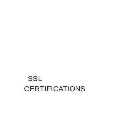
SSL
CERTIFICATIONS