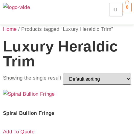
0
Home
/ Products tagged “Luxury Heraldic Trim”
Luxury Heraldic
Trim
Showing the single result
Spiral Bullion Fringe
Add To Quote