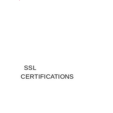
SSL
CERTIFICATIONS