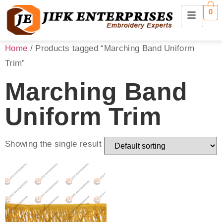
0
Home
/ Products tagged “Marching Band Uniform
Trim”
Marching Band
Uniform Trim
Showing the single result