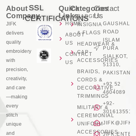
SSL
About
Quick
Categories
Contact
Company
Links
Us
BADGES
CERTIFICATIONS
HOME
GAUSHALA
JIFK
INSIGNIA
ROAD
& FLAGS
delivers
ABOUT
ISLAM
quality
US
HEADWEAR &
PURA
embroidery
CAP
CONTACT
SIALKOT,
with
ACCESSORIES
US
51310,
precision,
BRAIDS,
PAKISTAN
creativity,
CORDS &
+92 52
and care
DECORATIVE,
4604089
TRIMMINGS
—making
+92-
every
MILITARY &
3016135516
stitch
CEREMONIAL
JIFK@JIFK
UNIFORM
unique
ACCESSORIES
and
JIFK.ENTE