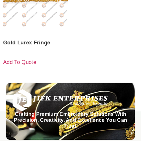
Gold Lurex Fringe
Add To Quote
Crafting Premium Embroidery Solutions With
Precision, Creativity, And Excellence You Can
Trust.