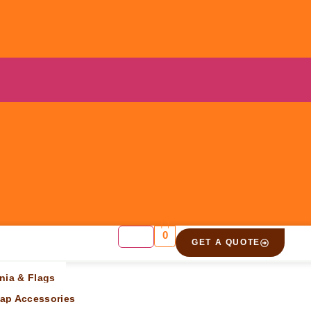
0
GET A QUOTE
ift”
nia & Flags
ap Accessories