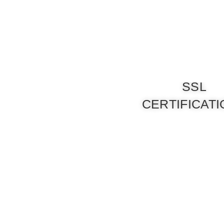
SSL
CERTIFICAT