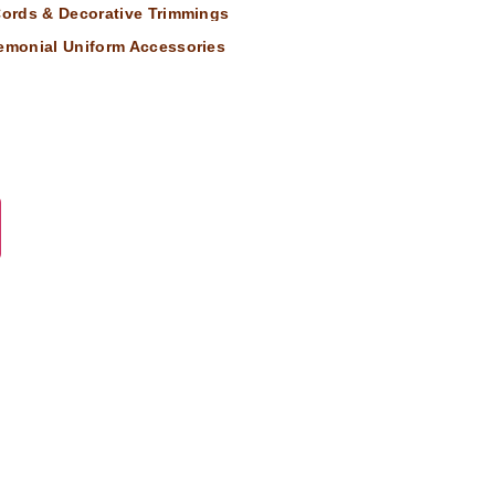
 Cords & Decorative Trimmings
remonial Uniform Accessories