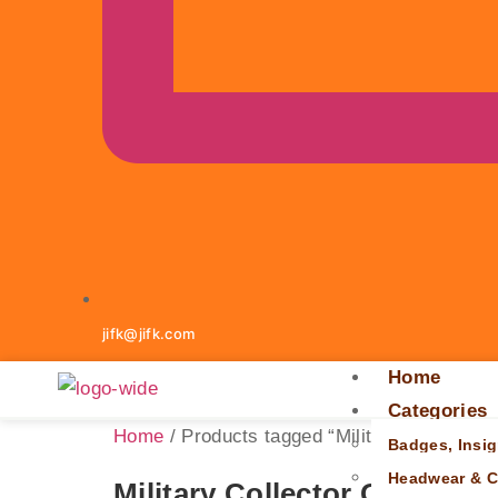
jifk@jifk.com
Home
Categories
Home
/ Products tagged “Military Collector G
Badges, Insig
Headwear & C
Military Collector Gift