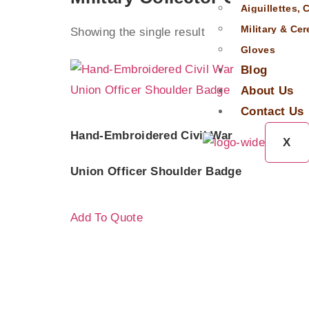
Aiguillettes,
Military & Ce
Showing the single result
Gloves
Blog
About Us
Contact Us
Hand-Embroidered Civil War
X
Union Officer Shoulder Badge
Add To Quote