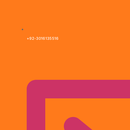
+92-3016135516