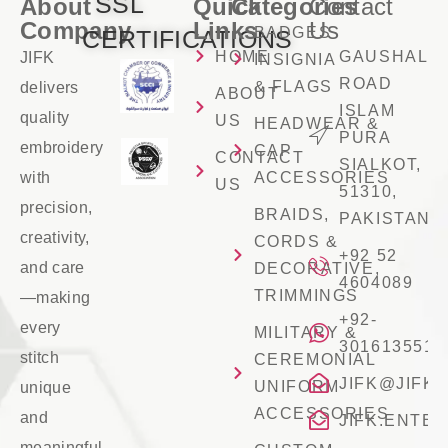
SSL
About
Quick
Categories
Contact
Company
Links
Us
BADGES
CERTIFICATIONS
HOME
GAUSHALA
JIFK
INSIGNIA
ROAD
& FLAGS
delivers
ABOUT
ISLAM
quality
US
HEADWEAR &
PURA
embroidery
CAP
CONTACT
SIALKOT,
with
ACCESSORIES
US
51310,
precision,
BRAIDS,
PAKISTAN
creativity,
CORDS &
+92 52
and care
DECORATIVE,
4604089
TRIMMINGS
—making
+92-
every
MILITARY &
3016135516
stitch
CEREMONIAL
JIFK@JIFK
UNIFORM
unique
ACCESSORIES
and
JIFK.ENTE
meaningful.