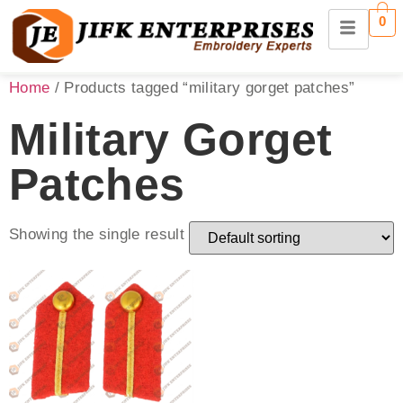
0
Home
/ Products tagged “military gorget patches”
Military Gorget
Patches
Showing the single result