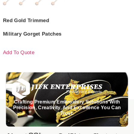
Red Gold Trimmed
Military Gorget Patches
Add To Quote
Crafting Premium Embroidery Solutions With
Precision, Creativity, And Excellence You Can
Trust.