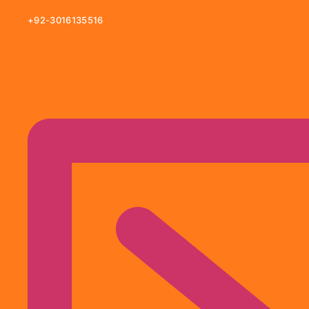
+92-3016135516