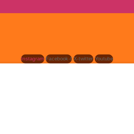
Instagram
Facebook-f
X-twitter
Youtube