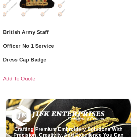
British Army Staff
Officer No 1 Service
Dress Cap Badge
Add To Quote
Crafting Premium Embroidery Solutions With
Precision, Creativity, And Excellence You Can