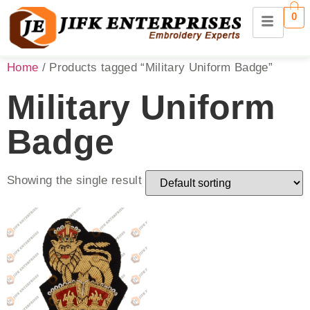
0
Home
/ Products tagged “Military Uniform Badge”
Military Uniform
Badge
Showing the single result