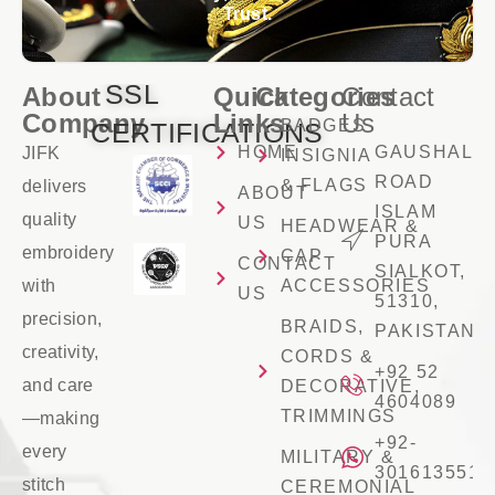
Trust.
SSL
About
Quick
Categories
Contact
Company
Links
Us
BADGES
CERTIFICATIONS
HOME
GAUSHALA
JIFK
INSIGNIA
ROAD
& FLAGS
delivers
ABOUT
ISLAM
quality
US
HEADWEAR &
PURA
embroidery
CAP
CONTACT
SIALKOT,
with
ACCESSORIES
US
51310,
precision,
BRAIDS,
PAKISTAN
creativity,
CORDS &
+92 52
and care
DECORATIVE,
4604089
TRIMMINGS
—making
+92-
every
MILITARY &
3016135516
stitch
CEREMONIAL