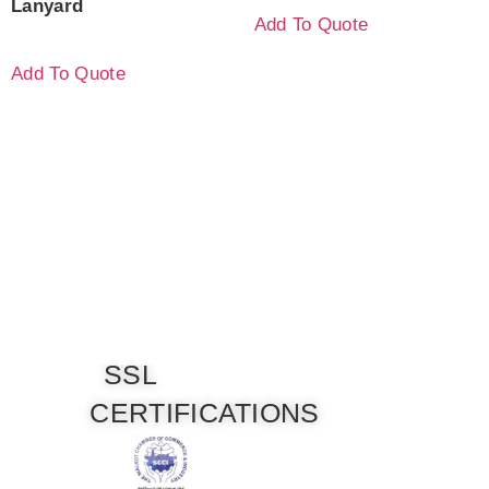
Lanyard
Add To Quote
Add To Quote
SSL
CERTIFICATIONS