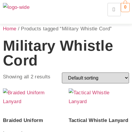
0
Home
/ Products tagged “Military Whistle Cord”
Military Whistle
Cord
Showing all 2 results
Braided Uniform
Tactical Whistle Lanyard