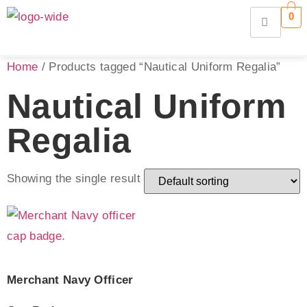
0
Home
/ Products tagged “Nautical Uniform Regalia”
Nautical Uniform
Regalia
Showing the single result
Merchant Navy Officer