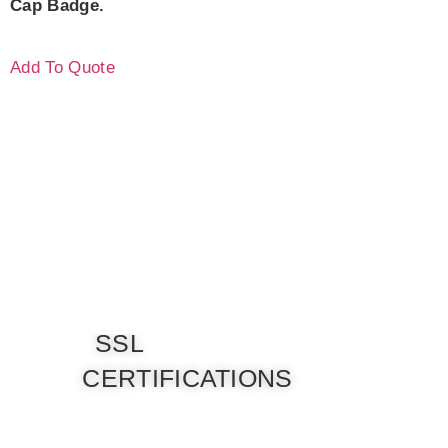
Cap Badge.
Add To Quote
SSL
CERTIFICATIONS