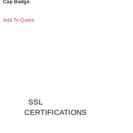
Cap Badge.
Add To Quote
SSL
CERTIFICATIONS