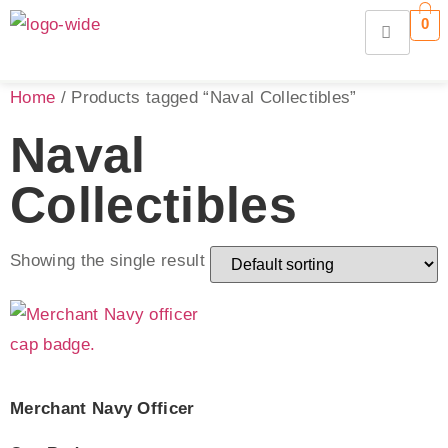
0
Home
/ Products tagged “Naval Collectibles”
Naval
Collectibles
Showing the single result
Merchant Navy Officer