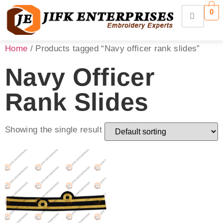
0
Home
/ Products tagged “Navy officer rank slides”
Navy Officer
Rank Slides
Showing the single result