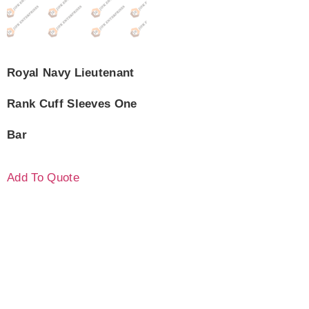
Royal Navy Lieutenant
Rank Cuff Sleeves One
Bar
Add To Quote