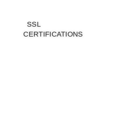
SSL
CERTIFICATIONS