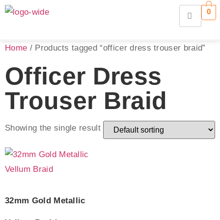
0
Home
/ Products tagged “officer dress trouser braid”
Officer Dress
Trouser Braid
Showing the single result
32mm Gold Metallic