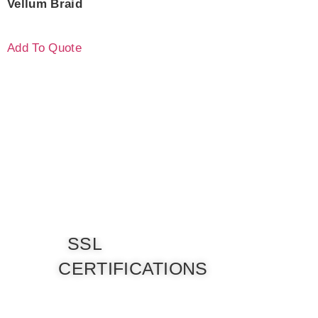
Vellum Braid
Add To Quote
SSL
CERTIFICATIONS