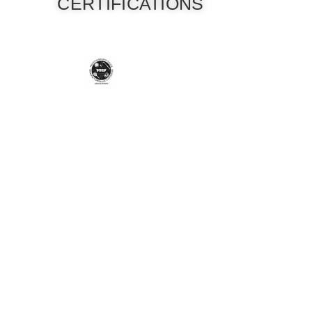
CERTIFICATIONS