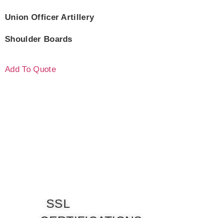
Union Officer Artillery
Shoulder Boards
Add To Quote
SSL