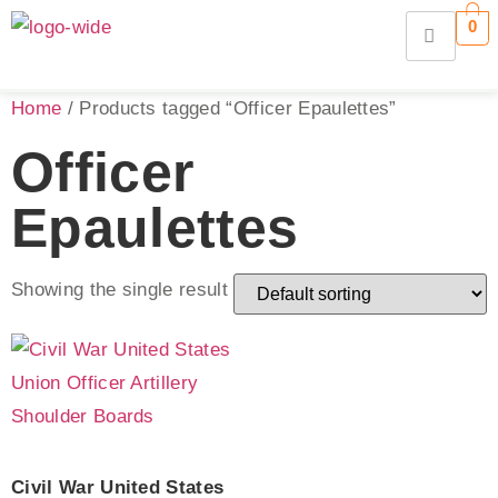
0
Home
/ Products tagged “Officer Epaulettes”
Officer
Epaulettes
Showing the single result
Civil War United States