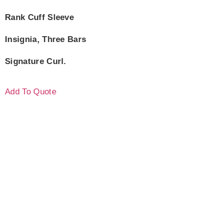
Rank Cuff Sleeve
Insignia, Three Bars
Signature Curl.
Add To Quote