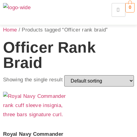
0
Home
/ Products tagged “Officer rank braid”
Officer Rank
Braid
Showing the single result
Royal Navy Commander