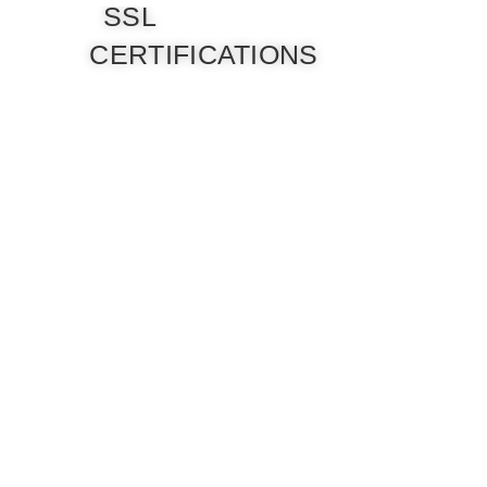
SSL
CERTIFICATIONS