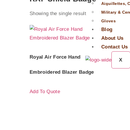
Aiguillettes,
Military & Ce
Showing the single result
Gloves
Blog
About Us
Contact Us
Royal Air Force Hand
X
Embroidered Blazer Badge
Add To Quote