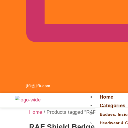
jifk@jifk.com
Home
Categories
Home
/ Products tagged “RAF shield badge”
Badges, Insig
Headwear & C
RAF Shield Badge