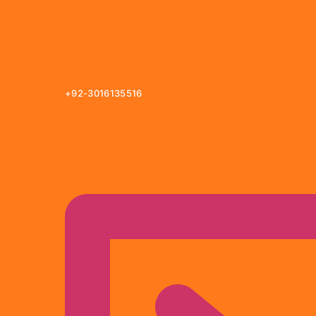
+92-3016135516