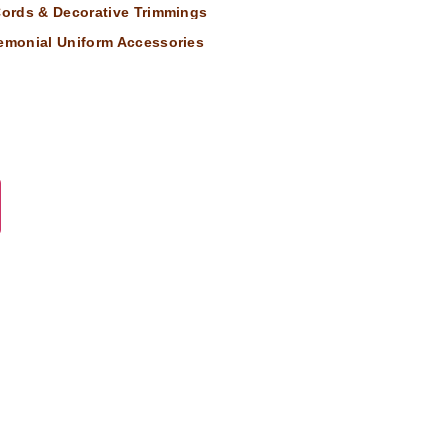
 Cords & Decorative Trimmings
remonial Uniform Accessories