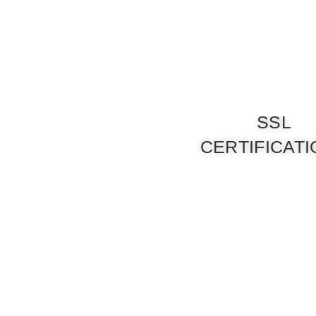
SSL
CERTIFICAT