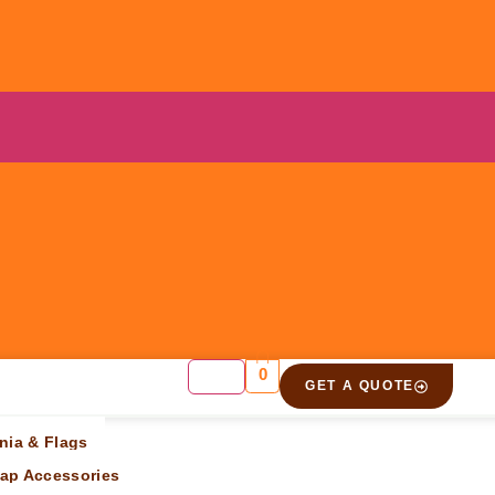
0
GET A QUOTE
nia & Flags
ap Accessories