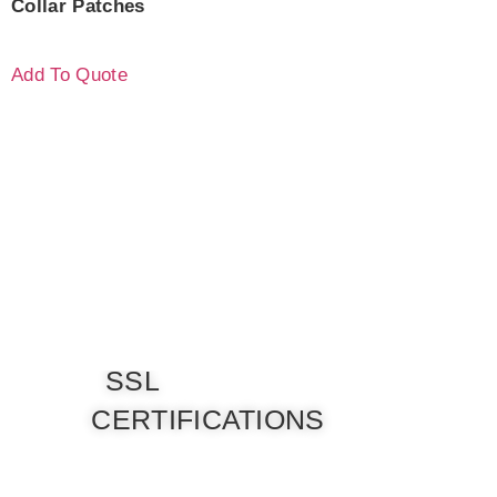
Collar Patches
Add To Quote
SSL
CERTIFICATIONS