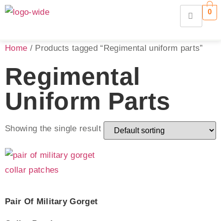
0
Home
/ Products tagged “Regimental uniform parts”
Regimental
Uniform Parts
Showing the single result
Pair Of Military Gorget