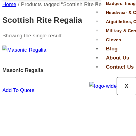
Badges, Insig
Home
/ Products tagged “Scottish Rite Regalia”
Headwear & C
Scottish Rite Regalia
Aiguillettes,
Military & Ce
Showing the single result
Gloves
Blog
About Us
Contact Us
Masonic Regalia
X
Add To Quote