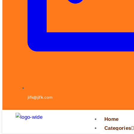
jifk@jifk.com
Home
Categories