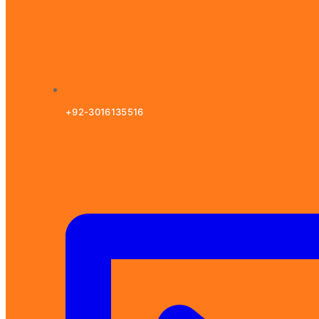
+92-3016135516