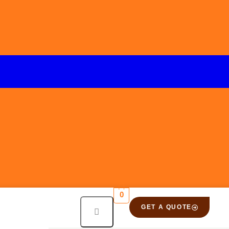
0
GET A QUOTE