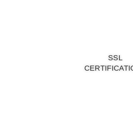
SSL
CERTIFICAT