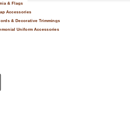
nia & Flags
ap Accessories
 Cords & Decorative Trimmings
remonial Uniform Accessories