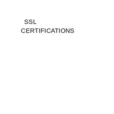
SSL
CERTIFICATIONS