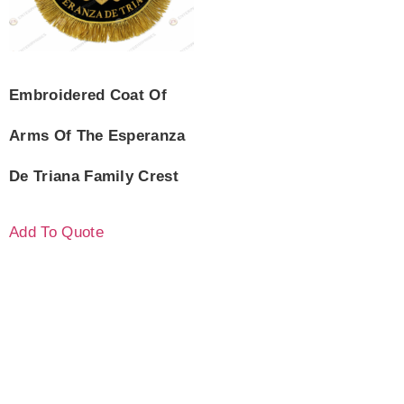
Embroidered Coat Of
Arms Of The Esperanza
De Triana Family Crest
Add To Quote