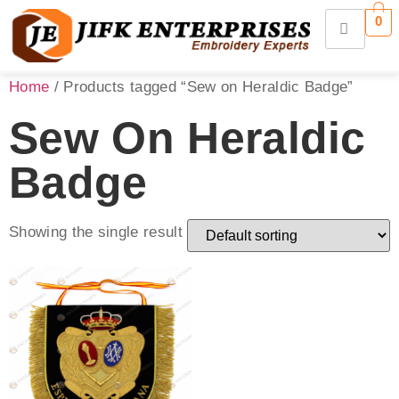
0
Home
/ Products tagged “Sew on Heraldic Badge”
Sew On Heraldic
Badge
Showing the single result