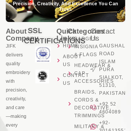
Precision, Creativity, And Excellence You Can
Trust.
SSL
About
Quick
Categories
Contact
Company
Links
Us
BADGES
CERTIFICATIONS
HOME
GAUSHALA
JIFK
INSIGNIA
ROAD
& FLAGS
delivers
ABOUT
ISLAM
quality
US
HEADWEAR &
PURA
embroidery
CAP
CONTACT
SIALKOT,
with
ACCESSORIES
US
51310,
precision,
BRAIDS,
PAKISTAN
creativity,
CORDS &
+92 52
and care
DECORATIVE,
4604089
TRIMMINGS
—making
+92-
every
MILITARY &
3016135516