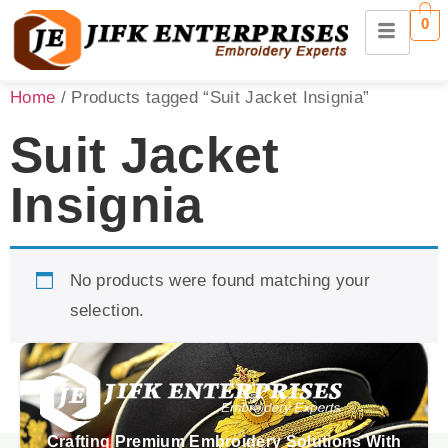
0
Home
/ Products tagged “Suit Jacket Insignia”
Suit Jacket
Insignia
No products were found matching your
selection.
Crafting Premium Embroidery Solutions With