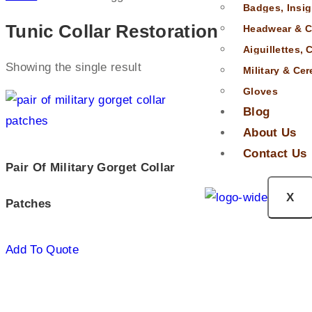
Badges, Insig
Tunic Collar Restoration
Headwear & C
Aiguillettes,
Showing the single result
Military & Ce
Gloves
Blog
About Us
Contact Us
Pair Of Military Gorget Collar
X
Patches
Add To Quote