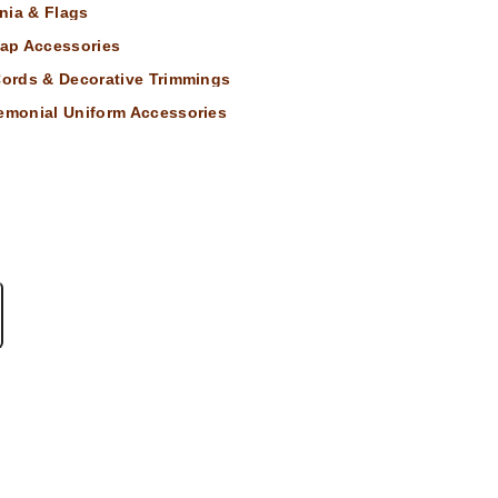
nia & Flags
ap Accessories
 Cords & Decorative Trimmings
remonial Uniform Accessories