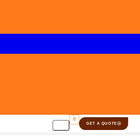
0
GET A QUOTE