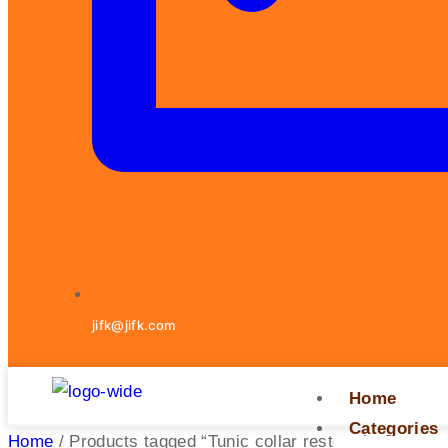
jifk@jifk.com
Home
Categories
Home
/ Products tagged “Tunic collar restoration”