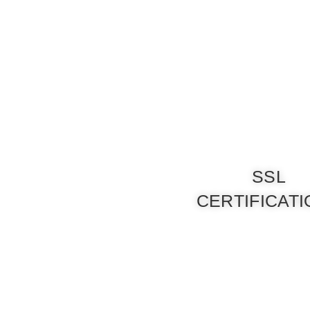
SSL
CERTIFICAT