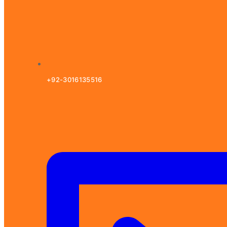
+92-3016135516