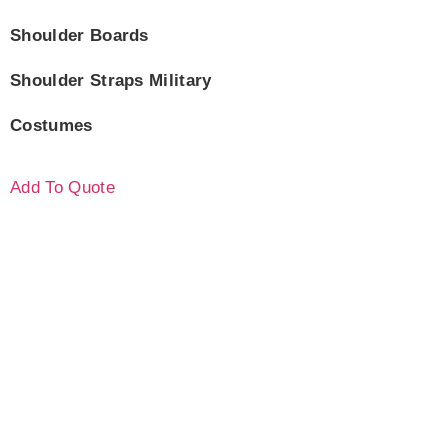
Shoulder Boards
Shoulder Straps Military
Costumes
Add To Quote