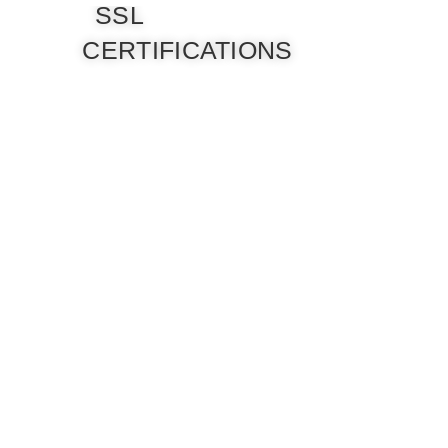
SSL
CERTIFICATIONS