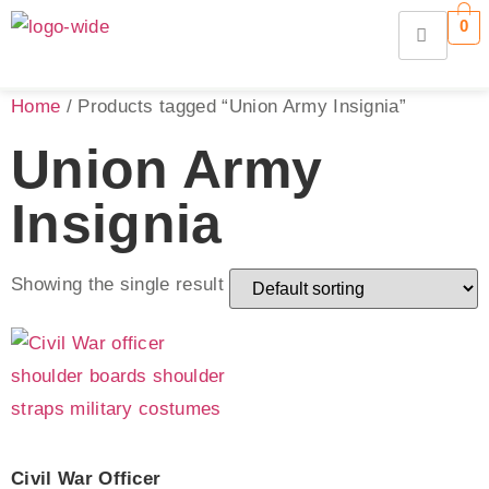
0
Home
/ Products tagged “Union Army Insignia”
Union Army
Insignia
Showing the single result
Civil War Officer