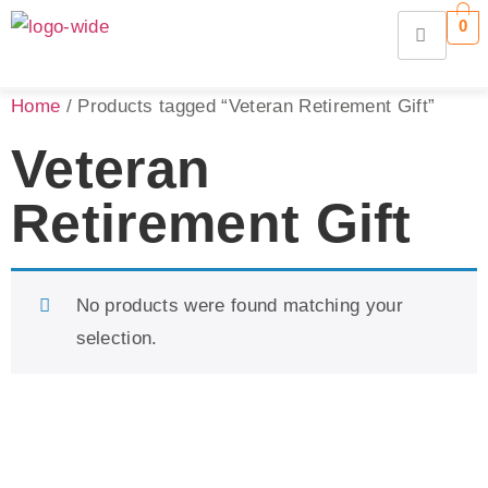
0
Home
/ Products tagged “Veteran Retirement Gift”
Veteran
Retirement Gift
No products were found matching your
selection.