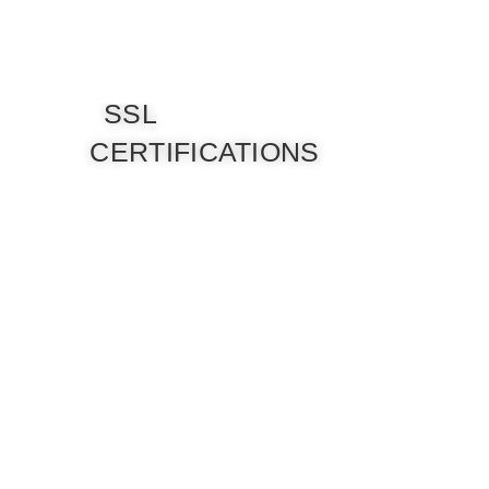
SSL
CERTIFICATIONS