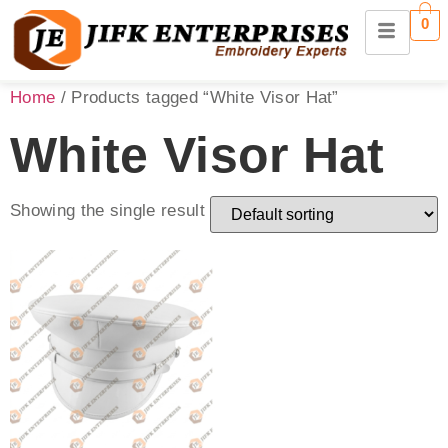
0
Home
/ Products tagged “White Visor Hat”
White Visor Hat
Showing the single result