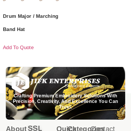
Drum Major / Marching
Band Hat
Add To Quote
Crafting Premium Embroidery Solutions With
Precision, Creativity, And Excellence You Can
Trust.
SSL
About
Quick
Categories
Contact