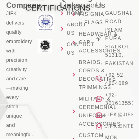
Company
Links
Us
BADGES
CERTIFICATIONS
HOME
GAUSHALA
JIFK
INSIGNIA
ROAD
& FLAGS
delivers
ABOUT
ISLAM
quality
US
HEADWEAR &
PURA
embroidery
CAP
CONTACT
SIALKOT,
with
ACCESSORIES
US
51310,
precision,
BRAIDS,
PAKISTAN
creativity,
CORDS &
+92 52
and care
DECORATIVE,
4604089
TRIMMINGS
—making
+92-
every
MILITARY &
3016135516
stitch
CEREMONIAL
JIFK@JIFK
UNIFORM
unique
ACCESSORIES
and
JIFK.ENTE
meaningful.
CUSTOM
MON -