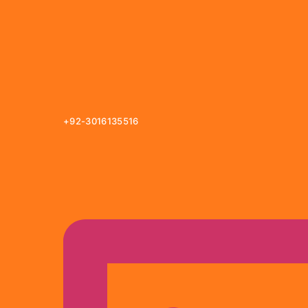
+92-3016135516