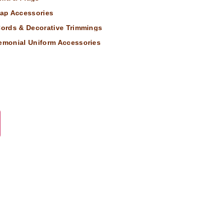
ap Accessories
 Cords & Decorative Trimmings
remonial Uniform Accessories