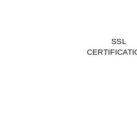
SSL
CERTIFICAT