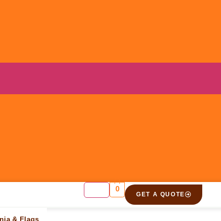
0
GET A QUOTE
t”
nia & Flags