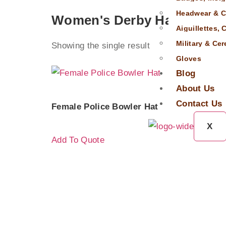
Headwear & C
Women's Derby Hat
Aiguillettes,
Military & Ce
Showing the single result
Gloves
Blog
About Us
Contact Us
Female Police Bowler Hat
X
Add To Quote