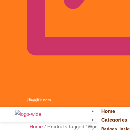
jifk@jifk.com
Home
Categories
Home
/ Products tagged “Women's Derby Ha
Badges, Insig