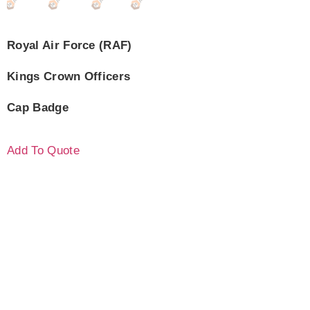
Royal Air Force (RAF)
Kings Crown Officers
Cap Badge
Add To Quote