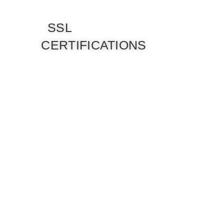
SSL
CERTIFICATIONS