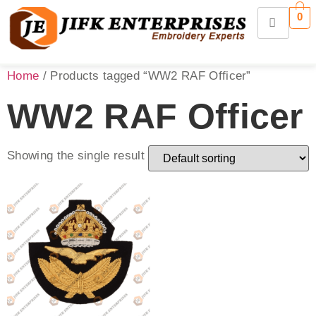
0
Home
/ Products tagged “WW2 RAF Officer”
WW2 RAF Officer
Showing the single result