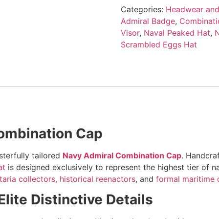
Categories:
Headwear and
Admiral Badge
,
Combinati
Visor
,
Naval Peaked Hat
,
N
Scrambled Eggs Hat
ombination Cap
terfully tailored
Navy Admiral Combination Cap
. Handcraf
at
is designed exclusively to represent the highest tier of 
taria collectors,
historical reenactors
, and
formal maritime 
ite Distinctive Details