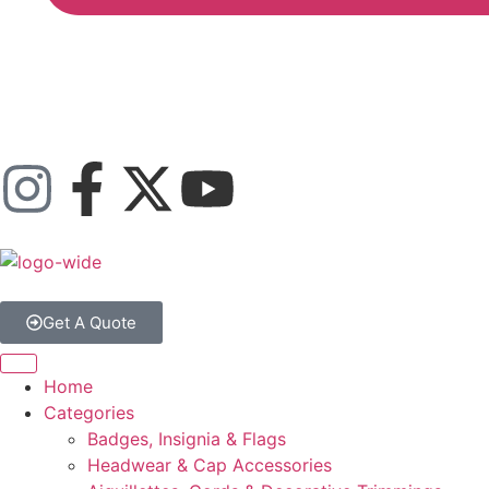
Get A Quote
Home
Categories
Badges, Insignia & Flags
Headwear & Cap Accessories