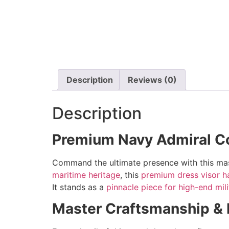
Description
Reviews (0)
Description
Premium Navy Admiral C
Command the ultimate presence with this mas
maritime heritage
, this
premium dress visor h
It stands as a
pinnacle piece for high-end mili
Master Craftsmanship & El