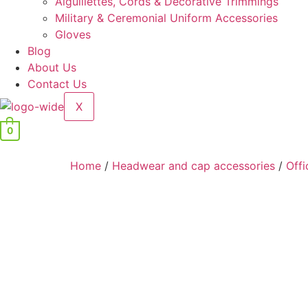
Aiguillettes, Cords & Decorative Trimmings
Military & Ceremonial Uniform Accessories
Gloves
Blog
About Us
Contact Us
X
0
Home
/
Headwear and cap accessories
/
Offi