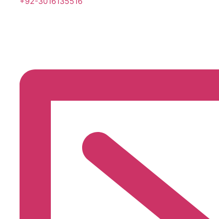
+92-3016135516