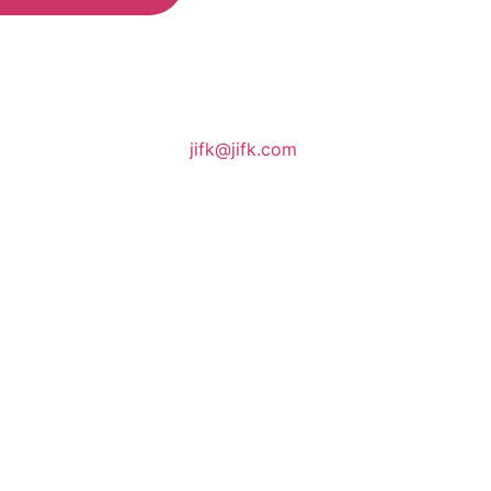
jifk@jifk.com