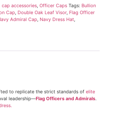
 cap accessories
,
Officer Caps
Tags:
Bullion
on Cap
,
Double Oak Leaf Visor
,
Flag Officer
avy Admiral Cap
,
Navy Dress Hat
,
ted to replicate the strict standards of
elite
naval leadership—
Flag Officers and Admirals
.
dress.