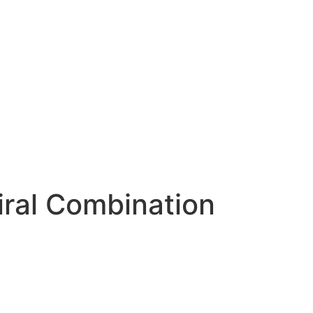
ral Combination