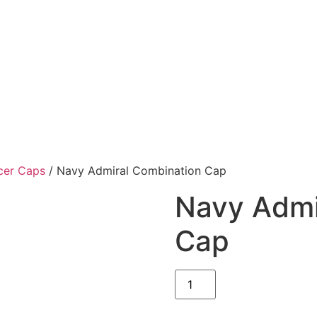
cer Caps
/ Navy Admiral Combination Cap
Navy Admi
Cap