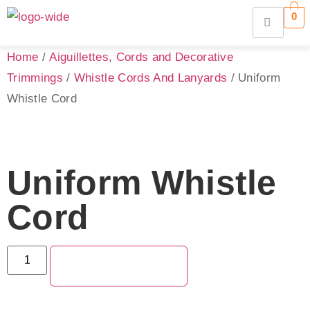
0
Home
/
Aiguillettes, Cords and Decorative
Trimmings
/
Whistle Cords And Lanyards
/ Uniform
Whistle Cord
Uniform Whistle
Cord
ADD TO QUOTE