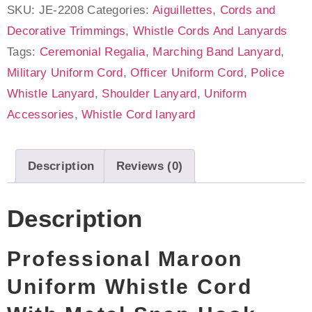
SKU:
JE-2208
Categories:
Aiguillettes, Cords and
Decorative Trimmings
,
Whistle Cords And Lanyards
Tags:
Ceremonial Regalia
,
Marching Band Lanyard
,
Military Uniform Cord
,
Officer Uniform Cord
,
Police
Whistle Lanyard
,
Shoulder Lanyard
,
Uniform
Accessories
,
Whistle Cord lanyard
Description
Reviews (0)
Description
Professional Maroon
Uniform Whistle Cord