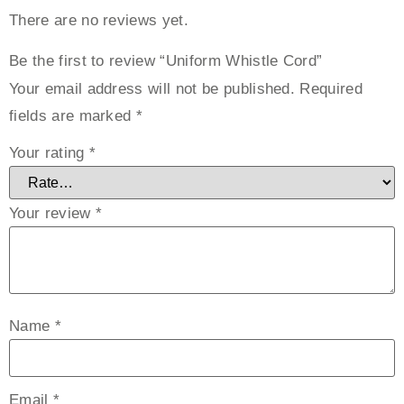
There are no reviews yet.
Be the first to review “Uniform Whistle Cord”
Your email address will not be published.
Required
fields are marked
*
Your rating
*
Your review
*
Name
*
Email
*