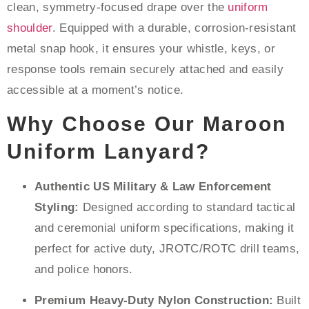
clean, symmetry-focused drape over the
uniform
shoulder
. Equipped with a durable, corrosion-resistant
metal snap hook, it ensures your whistle, keys, or
response tools remain securely attached and easily
accessible at a moment’s notice.
Why Choose Our Maroon
Uniform Lanyard?
Authentic US Military & Law Enforcement
Styling:
Designed according to standard tactical
and ceremonial uniform specifications, making it
perfect for active duty, JROTC/ROTC drill teams,
and police honors.
Premium Heavy-Duty Nylon Construction:
Built