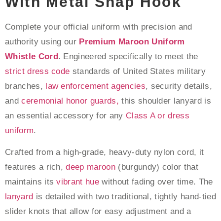
With Metal Snap Hook
Complete your official uniform with precision and
authority using our
Premium Maroon Uniform
Whistle Cord
. Engineered specifically to meet the
strict dress code
standards of United States military
branches,
law enforcement agencies
, security details,
and
ceremonial honor guards,
this shoulder lanyard is
an essential accessory for any
Class A or dress
uniform
.
Crafted from a high-grade, heavy-duty nylon cord, it
features a rich,
deep maroon
(burgundy) color that
maintains its
vibrant hue
without fading over time. The
lanyard
is detailed with two traditional, tightly hand-tied
slider knots that allow for easy adjustment and a