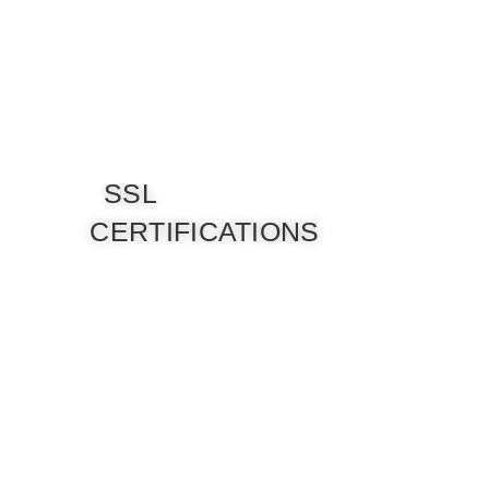
SSL
CERTIFICATIONS