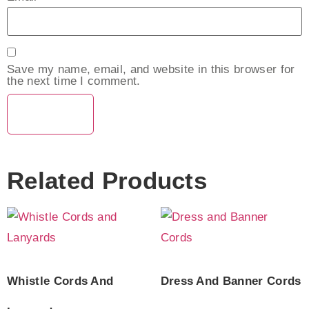
Save my name, email, and website in this browser for
the next time I comment.
Related Products
Whistle Cords And
Dress And Banner Cords