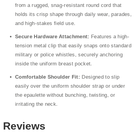
from a rugged, snag-resistant round cord that
holds its crisp shape through daily wear, parades,
and high-stakes field use.
Secure Hardware Attachment:
Features a high-
tension metal clip that easily snaps onto standard
military or police whistles, securely anchoring
inside the uniform breast pocket.
Comfortable Shoulder Fit:
Designed to slip
easily over the uniform shoulder strap or under
the epaulette without bunching, twisting, or
irritating the neck.
Reviews