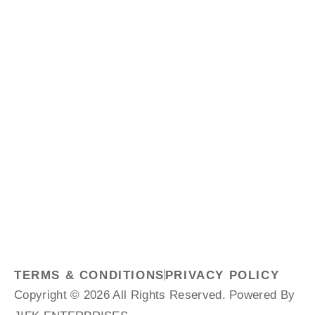
TERMS & CONDITIONS
PRIVACY POLICY
Copyright © 2026 All Rights Reserved. Powered By