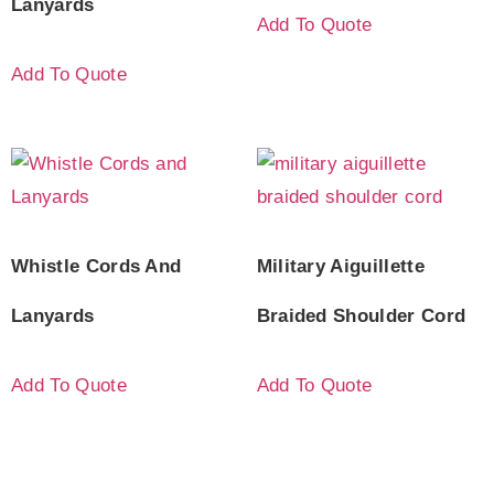
Lanyards
Add To Quote
Add To Quote
Whistle Cords And
Military Aiguillette
Lanyards
Braided Shoulder Cord
Add To Quote
Add To Quote