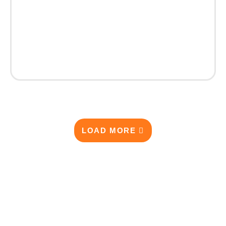
LOAD MORE