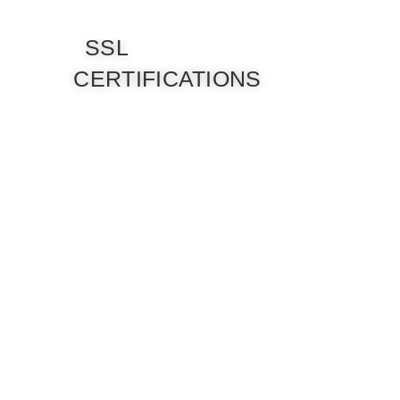
SSL
CERTIFICATIONS