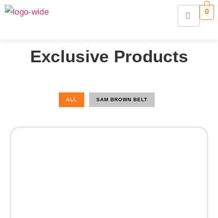
0
Exclusive Products
ALL
SAM BROWN BELT