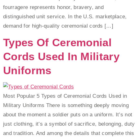
fourragere represents honor, bravery, and
distinguished unit service. In the U.S. marketplace,
demand for high-quality ceremonial cords […]
Types Of Ceremonial
Cords Used In Military
Uniforms
Most Popular 5 Types of Ceremonial Cords Used in
Military Uniforms There is something deeply moving
about the moment a soldier puts on a uniform. It’s not
just clothing, it’s a symbol of sacrifice, belonging, duty
and tradition. And among the details that complete this