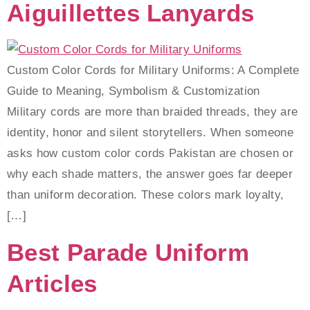
Aiguillettes Lanyards
Custom Color Cords for Military Uniforms: A Complete
Guide to Meaning, Symbolism & Customization
Military cords are more than braided threads, they are
identity, honor and silent storytellers. When someone
asks how custom color cords Pakistan are chosen or
why each shade matters, the answer goes far deeper
than uniform decoration. These colors mark loyalty,
[…]
Best Parade Uniform
Articles