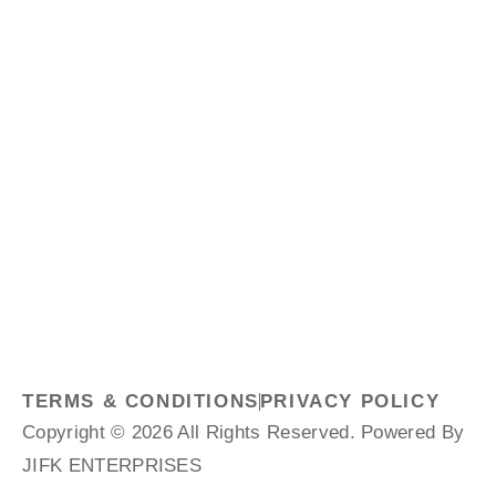
TERMS & CONDITIONS
PRIVACY POLICY
Copyright © 2026 All Rights Reserved. Powered By
JIFK ENTERPRISES