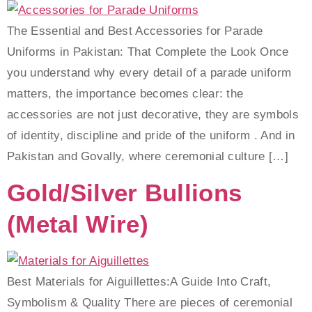
The Essential and Best Accessories for Parade
Uniforms in Pakistan: That Complete the Look Once
you understand why every detail of a parade uniform
matters, the importance becomes clear: the
accessories are not just decorative, they are symbols
of identity, discipline and pride of the uniform . And in
Pakistan and Govally, where ceremonial culture […]
Gold/Silver Bullions
(metal Wire)
Best Materials for Aiguillettes:A Guide Into Craft,
Symbolism & Quality There are pieces of ceremonial