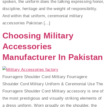
spoken, the uniform does the talking expressing honor,
discipline, heritage and the weight of responsibility.
And within that uniform, ceremonial military
accessories Pakistan […]
Choosing Military
Accessories
Manufacturer In Pakistan
Fourragere Shoulder Cord Military‎ Fourragere
Shoulder Cord Military Uniform & Ceremonial Use The
Fourragere Shoulder Cord Military accessory is one of
the most prestigious and visually striking elements of
a dress uniform. Worn proudly on the shoulder, the