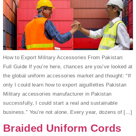
How to Export Military Accessories From Pakistan:
Full Guide If you’re here, chances are you’ve looked at
the global uniform accessories market and thought: “If
only I could learn how to export aiguillettes Pakistan
Military accessories manufacturer in Pakistan
successfully, I could start a real and sustainable
business.” You’re not alone. Every year, dozens of […]
Braided Uniform Cords