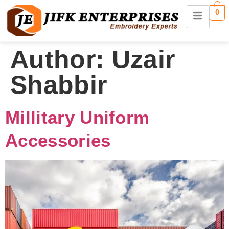
0
Author:
Uzair
Shabbir
Millitary Uniform
Accessories