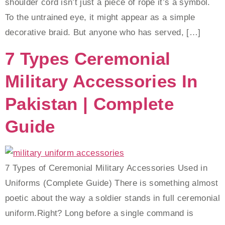
shoulder cord isn’t just a piece of rope it’s a symbol.
To the untrained eye, it might appear as a simple
decorative braid. But anyone who has served, […]
7 Types Ceremonial
Military Accessories In
Pakistan | Complete
Guide
7 Types of Ceremonial Military Accessories Used in
Uniforms (Complete Guide) There is something almost
poetic about the way a soldier stands in full ceremonial
uniform.Right? Long before a single command is