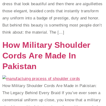
dress that look beautiful and then there are aiguillettes
those elegant, braided cords that instantly transform
any uniform into a badge of prestige, duty and honor.
But behind this beauty is something most people don’t
think about: the material. The […]
How Military Shoulder
Cords Are Made In
Pakistan
How Military Shoulder Cords Are Made in Pakistan:
The Legacy Behind Every Braid If you’ve ever seen a
ceremonial uniform up close, you know that a military