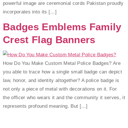
powerful image are ceremonial cords Pakistan proudly
incorporates into its […]
Badges Emblems Family
Crest Flag Banners
How Do You Make Custom Metal Police Badges? Are
you able to trace how a single small badge can depict
law, honor, and identity altogether? A police badge is
not only a piece of metal with decorations on it. For
the officer who wears it and the community it serves, it
represents profound meaning. But […]