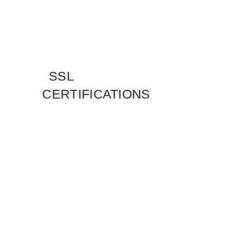
SSL
CERTIFICATIONS